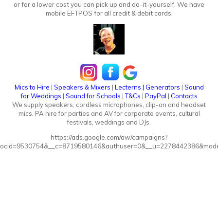
or for a lower cost you can pick up and do-it-yourself. We have
mobile EFTPOS for all credit & debit cards.
Mics to Hire
|
Speakers & Mixers
|
Lecterns
|
Generators
|
Sound
for Weddings
|
Sound for Schools
|
T&Cs
|
PayPal
|
Contacts
We supply speakers, cordless microphones, clip-on and headset
mics. PA hire for parties and AV for corporate events, cultural
festivals, weddings and DJs.
https://ads.google.com/aw/campaigns?
ocid=9530754&__c=8719580146&authuser=0&__u=2278442386&mode