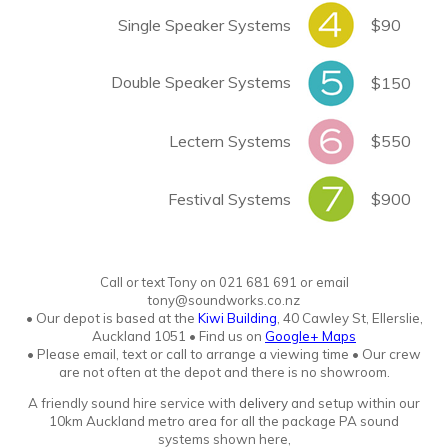
Single Speaker Systems
$90
Double Speaker Systems
$150
Lectern Systems
$550
Festival Systems
$900
Call or text Tony
o
n
021 681 691 or email
tony@soundworks.co.nz
•
Our depot is based at the
Kiwi Building
, 40 Cawley St, Ellerslie,
Auckland 1051
•
Find us on
Google+ Maps
• Please email, text or call to arrange a viewing time • Our crew
are not often at the depot and there is no showroo
m.
A friendly sound hire service with
delivery
and setup within our
10km Auckland metro area for all the package PA sound
systems shown here,