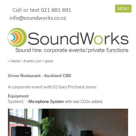
MENU
Call or text
021 681 691
info@soundworks.co.nz
>
Home
>
Events List
>
grove
Grove Restaurant - Auckland CBD
A corporate event with DJ Gary Prichard-Jones.
Equipment
System1 -
Microphone System
with two CDJs added.