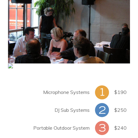
Microphone Systems
$190
DJ Sub Systems
$250
Portable Outdoor System
$240