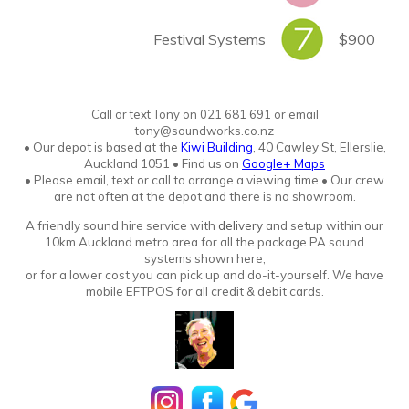
Festival Systems
$900
Call or text Tony
o
n
021 681 691 or email
tony@soundworks.co.nz
•
Our depot is based at the
Kiwi Building
, 40 Cawley St, Ellerslie,
Auckland 1051
•
Find us on
Google+ Maps
• Please email, text or call to arrange a viewing time • Our crew
are not often at the depot and there is no showroo
m.
A friendly sound hire service with
delivery
and setup within our
10km Auckland metro area for all the package PA sound
systems shown here,
or for a lower cost you can pick up and do-it-yourself. We have
mobile EFTPOS for all credit & debit cards.