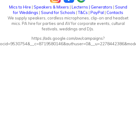
Mics to Hire
|
Speakers & Mixers
|
Lecterns
|
Generators
|
Sound
for Weddings
|
Sound for Schools
|
T&Cs
|
PayPal
|
Contacts
We supply speakers, cordless microphones, clip-on and headset
mics. PA hire for parties and AV for corporate events, cultural
festivals, weddings and DJs.
https://ads.google.com/aw/campaigns?
ocid=9530754&__c=8719580146&authuser=0&__u=2278442386&mode