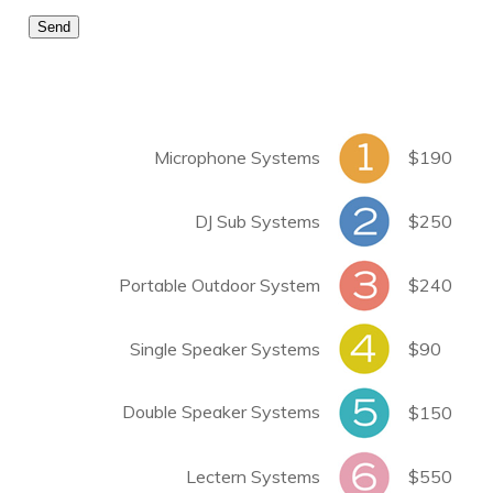
Microphone Systems
$190
DJ Sub Systems
$250
Portable Outdoor System
$240
Single Speaker Systems
$90
Double Speaker Systems
$150
Lectern Systems
$550