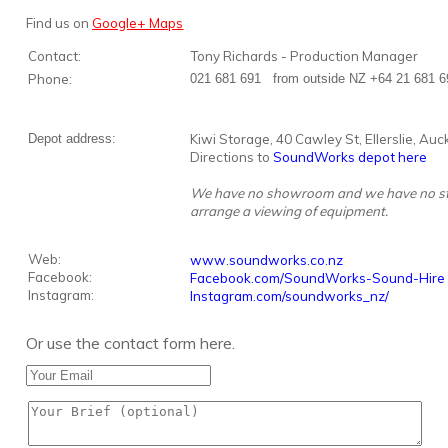
Find us on
Google+ Maps
Contact:
Tony Richards - Production Manager
Phone:
021 681 691 from outside NZ +64 21 681 6
Depot address:
Kiwi Storage, 40 Cawley St, Ellerslie, Au
Directions to
SoundWorks depot here
We have no showroom and we have no staff 
arrange a viewing of equipment.
Web:
www.soundworks.co.nz
Facebook:
Facebook.com/SoundWorks-Sound-Hire
Instagram:
Instagram.com/soundworks_nz/
Or use the contact form here.