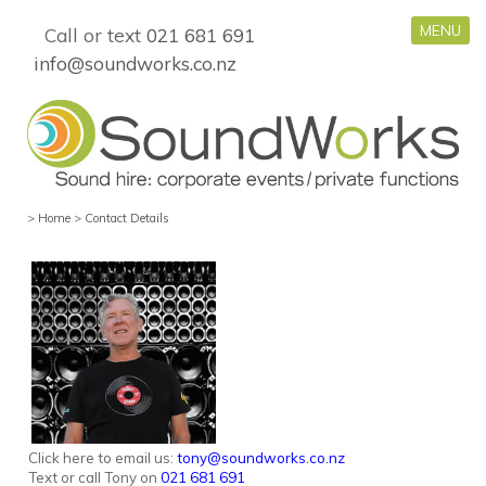
MENU
Call or text
021 681 691
info@soundworks.co.nz
>
Home
>
Contact Details
Click here to email us:
tony@soundworks.co.nz
Text or call Tony on
021 681 691