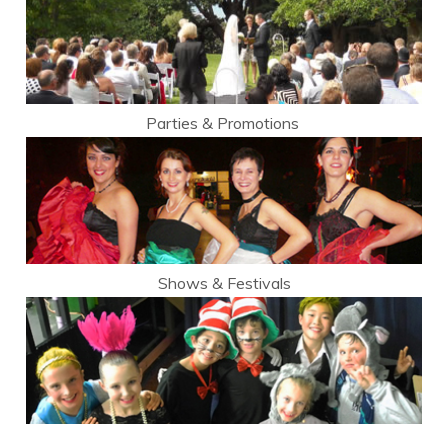
Parties & Promotions
Shows & Festivals