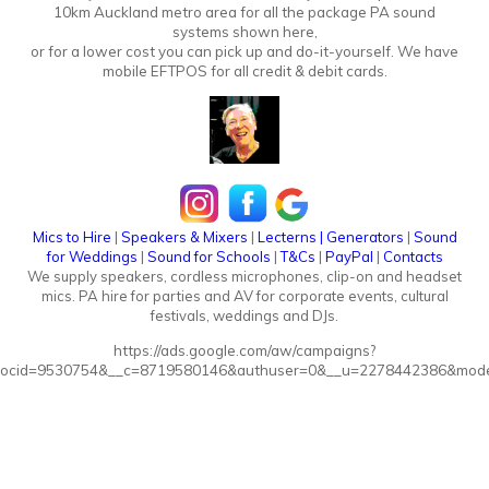
10km Auckland metro area for all the package PA sound
systems shown here,
or for a lower cost you can pick up and do-it-yourself. We have
mobile EFTPOS for all credit & debit cards.
Mics to Hire
|
Speakers & Mixers
|
Lecterns
|
Generators
|
Sound
for Weddings
|
Sound for Schools
|
T&Cs
|
PayPal
|
Contacts
We supply speakers, cordless microphones, clip-on and headset
mics. PA hire for parties and AV for corporate events, cultural
festivals, weddings and DJs.
https://ads.google.com/aw/campaigns?
ocid=9530754&__c=8719580146&authuser=0&__u=2278442386&mode