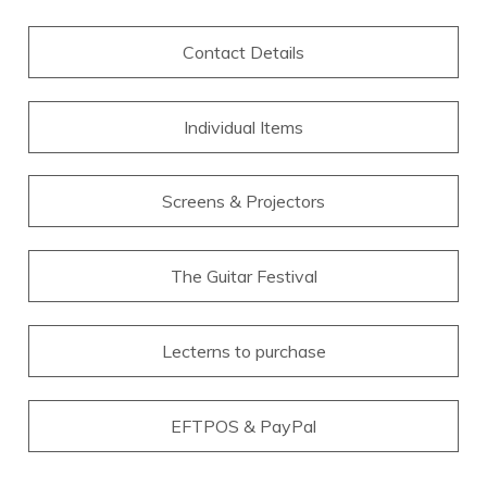
Contact Details
Individual Items
Screens & Projectors
The Guitar Festival
Lecterns to purchase
EFTPOS & PayPal