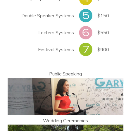
Double Speaker Systems
$150
Lectern Systems
$550
Festival Systems
$900
Public Speaking
Wedding Ceremonies