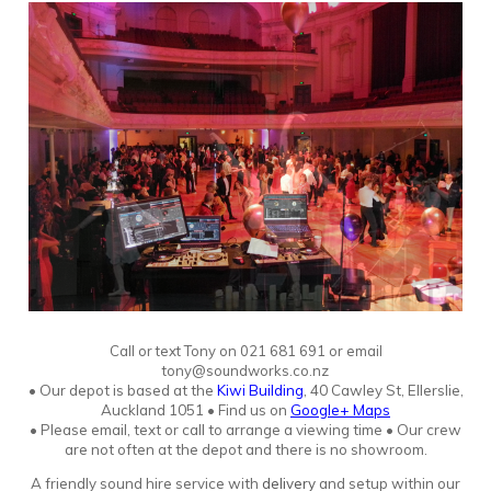
Call or text Tony
o
n
021 681 691 or email
tony@soundworks.co.nz
•
Our depot is based at the
Kiwi Building
, 40 Cawley St, Ellerslie,
Auckland 1051
•
Find us on
Google+ Maps
• Please email, text or call to arrange a viewing time • Our crew
are not often at the depot and there is no showroo
m.
A friendly sound hire service with
delivery
and setup within our