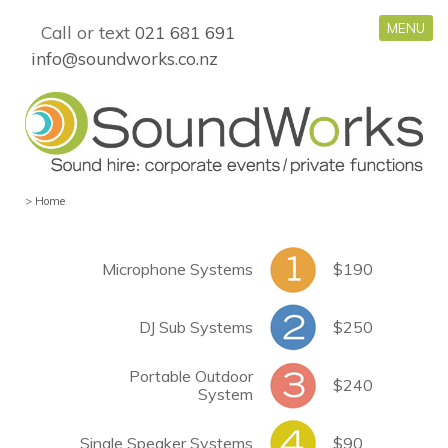
MENU
Call or text
021 681 691
info@soundworks.co.nz
>
Home
Microphone Systems
$190
DJ Sub Systems
$250
Portable Outdoor
$240
System
Single Speaker Systems
$90