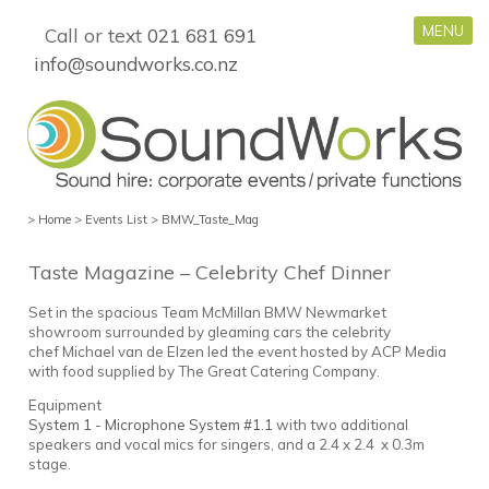
MENU
Call or text
021 681 691
info@soundworks.co.nz
>
Home
>
Events List
>
BMW_Taste_Mag
Taste Magazine – Celebrity Chef Dinner
Set in the spacious Team McMillan BMW Newmarket
showroom surrounded by gleaming cars the celebrity
chef Michael van de Elzen led the event hosted by ACP Media
with food supplied by The Great Catering Company.
Equipment
System 1 - Microphone System #1.1
with two additional
speakers and vocal mics for singers, and a 2.4 x 2.4 x 0.3m
stage.