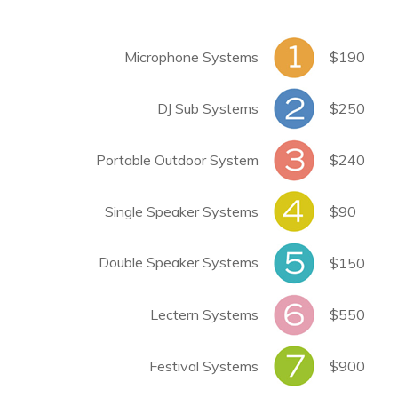
Microphone Systems
$190
DJ Sub Systems
$250
Portable Outdoor System
$240
Single Speaker Systems
$90
Double Speaker Systems
$150
Lectern Systems
$550
Festival Systems
$900