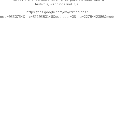
festivals, weddings and DJs.
https://ads.google.com/aw/campaigns?
ocid=9530754&__c=8719580146&authuser=0&__u=2278442386&mode