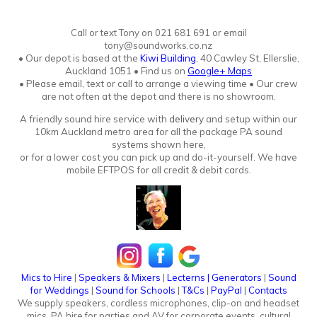
Call or text Tony
o
n
021 681 691 or email
tony@soundworks.co.nz
•
Our depot is based at the
Kiwi Building
, 40 Cawley St, Ellerslie,
Auckland 1051
•
Find us on
Google+ Maps
• Please email, text or call to arrange a viewing time • Our crew
are not often at the depot and there is no showroo
m.
A friendly sound hire service with
delivery
and setup within our
10km Auckland metro area for all the package PA sound
systems shown here,
or for a lower cost you can pick up and do-it-yourself. We have
mobile EFTPOS for all credit & debit cards.
Mics to Hire
|
Speakers & Mixers
|
Lecterns
|
Generators
|
Sound
for Weddings
|
Sound for Schools
|
T&Cs
|
PayPal
|
Contacts
We supply speakers, cordless microphones, clip-on and headset
mics. PA hire for parties and AV for corporate events, cultural