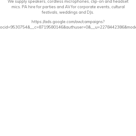
We supply speakers, cordless microphones, clip-on and headset
mics. PA hire for parties and AV for corporate events, cultural
festivals, weddings and DJs.
https://ads.google.com/aw/campaigns?
ocid=9530754&__c=8719580146&authuser=0&__u=2278442386&mode