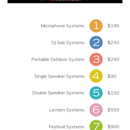
Microphone Systems
$190
DJ Sub Systems
$250
Portable Outdoor System
$240
Single Speaker Systems
$90
Double Speaker Systems
$150
Lectern Systems
$550
Festival Systems
$900