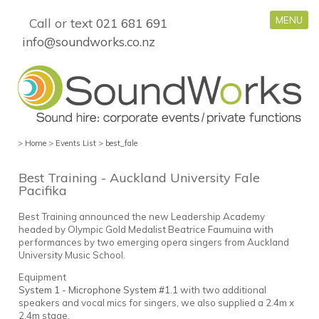
MENU
Call or text
021 681 691
info@soundworks.co.nz
>
Home
>
Events List
>
best_fale
Best Training - Auckland University Fale
Pacifika
Best Training announced the new Leadership Academy
headed by Olympic Gold Medalist Beatrice Faumuina with
performances by two emerging opera singers from Auckland
University Music School.
Equipment
System 1 - Microphone System #1.1
with two additional
speakers and vocal mics for singers, we also supplied a 2.4m x
2.4m stage.