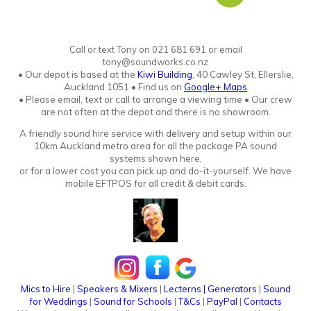
Call or text Tony
o
n
021 681 691 or email
tony@soundworks.co.nz
•
Our depot is based at the
Kiwi Building
, 40 Cawley St, Ellerslie,
Auckland 1051
•
Find us on
Google+ Maps
• Please email, text or call to arrange a viewing time • Our crew
are not often at the depot and there is no showroo
m.
A friendly sound hire service with
delivery
and setup within our
10km Auckland metro area for all the package PA sound
systems shown here,
or for a lower cost you can pick up and do-it-yourself. We have
mobile EFTPOS for all credit & debit cards.
Mics to Hire
|
Speakers & Mixers
|
Lecterns
|
Generators
|
Sound
for Weddings
|
Sound for Schools
|
T&Cs
|
PayPal
|
Contacts