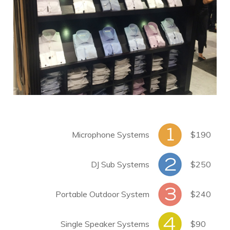
Microphone Systems
$190
DJ Sub Systems
$250
Portable Outdoor System
$240
Single Speaker Systems
$90