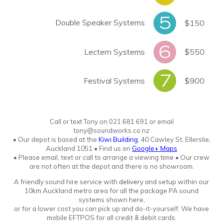
Double Speaker Systems
$150
Lectern Systems
$550
Festival Systems
$900
Call or text Tony
o
n
021 681 691 or email
tony@soundworks.co.nz
•
Our depot is based at the
Kiwi Building
, 40 Cawley St, Ellerslie,
Auckland 1051
•
Find us on
Google+ Maps
• Please email, text or call to arrange a viewing time • Our crew
are not often at the depot and there is no showroo
m.
A friendly sound hire service with
delivery
and setup within our
10km Auckland metro area for all the package PA sound
systems shown here,
or for a lower cost you can pick up and do-it-yourself. We have
mobile EFTPOS for all credit & debit cards.