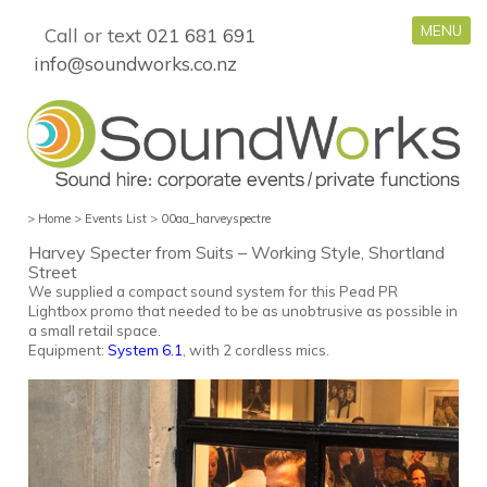
MENU
Call or text
021 681 691
info@soundworks.co.nz
>
Home
>
Events List
>
00aa_harveyspectre
Harvey Specter from Suits – Working Style, Shortland
Street
We supplied a compact sound system f
or this Pead PR
Lightbox promo
that needed to be as unobtrusive as possible in
a small retail space.
Equipment:
System 6.1
, with 2 cordless mics.