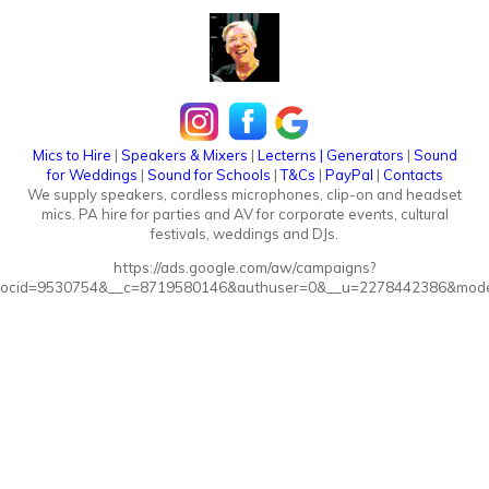
Mics to Hire
|
Speakers & Mixers
|
Lecterns
|
Generators
|
Sound
for Weddings
|
Sound for Schools
|
T&Cs
|
PayPal
|
Contacts
We supply speakers, cordless microphones, clip-on and headset
mics. PA hire for parties and AV for corporate events, cultural
festivals, weddings and DJs.
https://ads.google.com/aw/campaigns?
ocid=9530754&__c=8719580146&authuser=0&__u=2278442386&mode