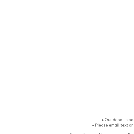
•
Our depot is ba
• Please email, text o