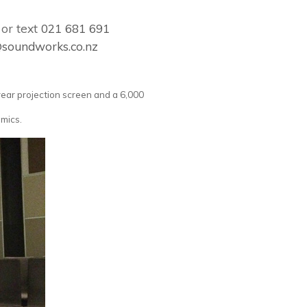
or text
021 681 691
@soundworks.co.nz
rear projection screen and a 6,000
 mics.