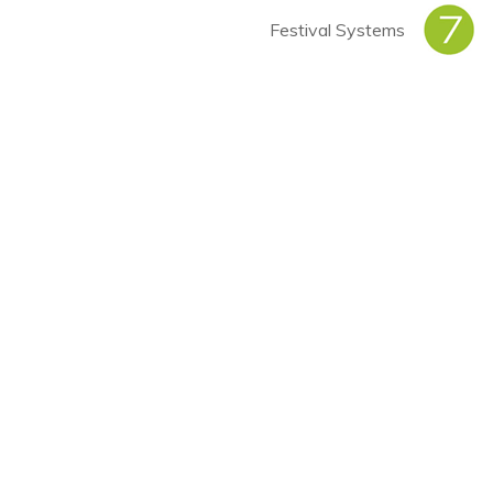
Festival Systems