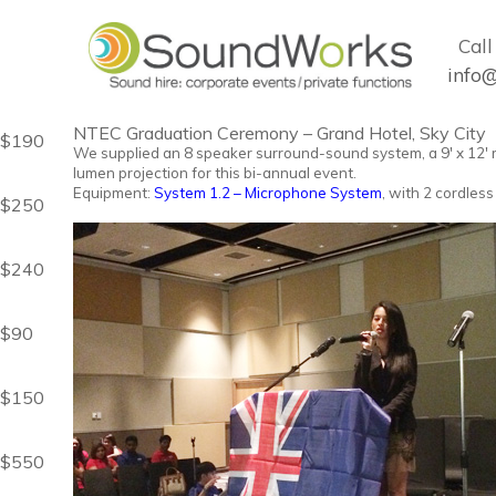
Call 
info
NTEC Graduation Ceremony – Grand Hotel, Sky City
$190
We supplied an 8 speaker surround-sound system, a 9' x 12' 
lumen projection for this bi-annual event
.
Equipment:
System 1.2 – Microphone System
, with 2 cordless
$250
$240
$90
$150
$550