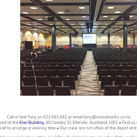
Call or text Tony
o
n
021 681 691 or email tony@soundworks.co.nz
sed at the
Kiwi Building
, 40 Cawley St, Ellerslie, Auckland 1051
•
Find us
r call to arrange a viewing time • Our crew are not often at the depot an