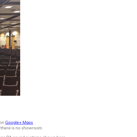
 on
Google+ Maps
d there is no showroo
m.