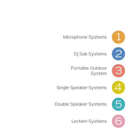
Microphone Systems
DJ Sub Systems
Portable Outdoor
System
Single Speaker Systems
Double Speaker Systems
Lectern Systems