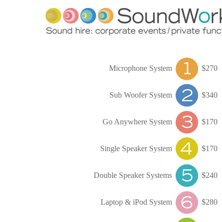
Microphone System
$270
Sub Woofer System
$340
Go Anywhere System
$170
Single Speaker System
$170
Double Speaker Systems
$240
Laptop & iPod System
$280