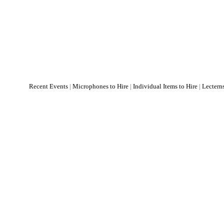
Recent Events
|
Microphones to Hire
|
Individual Items to Hire
|
Lectern