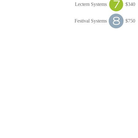
Lectern Systems
$340
Festival Systems
$750